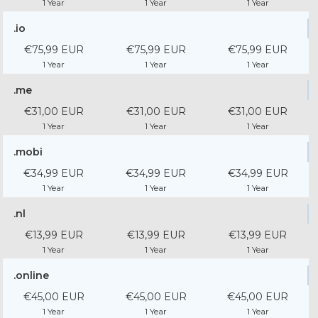
1 Year
1 Year
1 Year
.io
€75,99 EUR
€75,99 EUR
€75,99 EUR
1 Year
1 Year
1 Year
.me
€31,00 EUR
€31,00 EUR
€31,00 EUR
1 Year
1 Year
1 Year
.mobi
€34,99 EUR
€34,99 EUR
€34,99 EUR
1 Year
1 Year
1 Year
.nl
€13,99 EUR
€13,99 EUR
€13,99 EUR
1 Year
1 Year
1 Year
.online
€45,00 EUR
€45,00 EUR
€45,00 EUR
1 Year
1 Year
1 Year