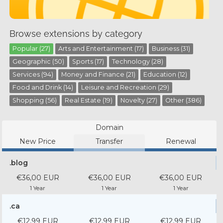
Browse extensions by category
Popular (27)
Arts and Entertainment (17)
Business (31)
Geographic (50)
Sports (17)
Technology (28)
Services (94)
Money and Finance (21)
Education (12)
Food and Drink (14)
Leisure and Recreation (29)
Shopping (56)
Real Estate (19)
Novelty (27)
Other (386)
Domain
New Price
Transfer
Renewal
.blog
€36,00 EUR
€36,00 EUR
€36,00 EUR
1 Year
1 Year
1 Year
.ca
€12,99 EUR
€12,99 EUR
€12,99 EUR