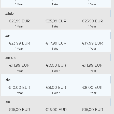
1 Year
1 Year
1 Year
.club
€25,99 EUR
€25,99 EUR
€25,99 EUR
1 Year
1 Year
1 Year
.cn
€23,99 EUR
€17,99 EUR
€17,99 EUR
1 Year
1 Year
1 Year
.co.uk
€11,99 EUR
€0,00 EUR
€11,99 EUR
1 Year
1 Year
1 Year
.de
€10,00 EUR
€8,00 EUR
€8,00 EUR
1 Year
1 Year
1 Year
.eu
€16,00 EUR
€16,00 EUR
€16,00 EUR