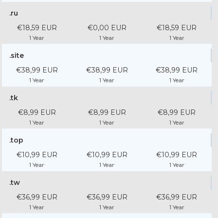
.ru
€18,59 EUR
€0,00 EUR
€18,59 EUR
1 Year
1 Year
1 Year
.site
€38,99 EUR
€38,99 EUR
€38,99 EUR
1 Year
1 Year
1 Year
.tk
€8,99 EUR
€8,99 EUR
€8,99 EUR
1 Year
1 Year
1 Year
.top
€10,99 EUR
€10,99 EUR
€10,99 EUR
1 Year
1 Year
1 Year
.tw
€36,99 EUR
€36,99 EUR
€36,99 EUR
1 Year
1 Year
1 Year