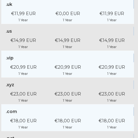
.uk
€11,99 EUR
€0,00 EUR
€11,99 EUR
1 Year
1 Year
1 Year
.us
€14,99 EUR
€14,99 EUR
€14,99 EUR
1 Year
1 Year
1 Year
.vip
€20,99 EUR
€20,99 EUR
€20,99 EUR
1 Year
1 Year
1 Year
.xyz
€23,00 EUR
€23,00 EUR
€23,00 EUR
1 Year
1 Year
1 Year
.com
€18,00 EUR
€18,00 EUR
€18,00 EUR
1 Year
1 Year
1 Year