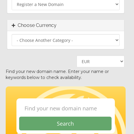
Choose Currency
Find your new domain name. Enter your name or
keywords below to check availability.
Search