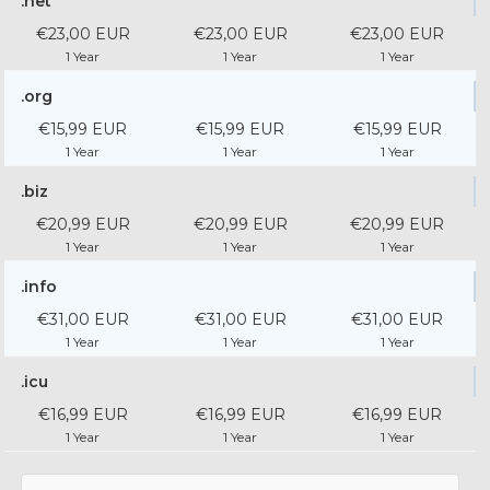
.net
€23,00 EUR
€23,00 EUR
€23,00 EUR
1 Year
1 Year
1 Year
.org
€15,99 EUR
€15,99 EUR
€15,99 EUR
1 Year
1 Year
1 Year
.biz
€20,99 EUR
€20,99 EUR
€20,99 EUR
1 Year
1 Year
1 Year
.info
€31,00 EUR
€31,00 EUR
€31,00 EUR
1 Year
1 Year
1 Year
.icu
€16,99 EUR
€16,99 EUR
€16,99 EUR
1 Year
1 Year
1 Year