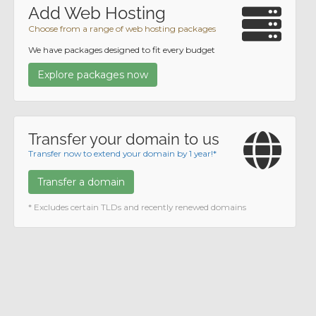
Add Web Hosting
Choose from a range of web hosting packages
We have packages designed to fit every budget
Explore packages now
Transfer your domain to us
Transfer now to extend your domain by 1 year!*
Transfer a domain
* Excludes certain TLDs and recently renewed domains