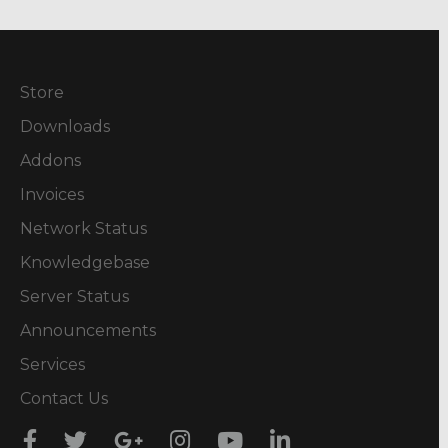
Store
Downloads
Addons
Invoices
Network Status
Knowledgebase
Server Status
Announcements
Services
Contact Us